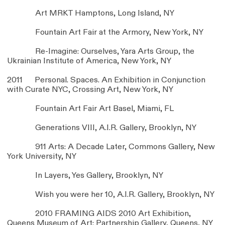
Art MRKT Hamptons, Long Island, NY
Fountain Art Fair at the Armory, New York, NY
Re-Imagine: Ourselves, Yara Arts Group, the
Ukrainian Institute of America, New York, NY
2011 Personal. Spaces. An Exhibition in Conjunction
with Curate NYC, Crossing Art, New York, NY
Fountain Art Fair Art Basel, Miami, FL
Generations VIII, A.I.R. Gallery, Brooklyn, NY
911 Arts: A Decade Later, Commons Gallery, New
York University, NY
In Layers, Yes Gallery, Brooklyn, NY
Wish you were her 10, A.I.R. Gallery, Brooklyn, NY
2010 FRAMING AIDS 2010 Art Exhibition,
Queens Museum of Art: Partnership Gallery, Queens, NY