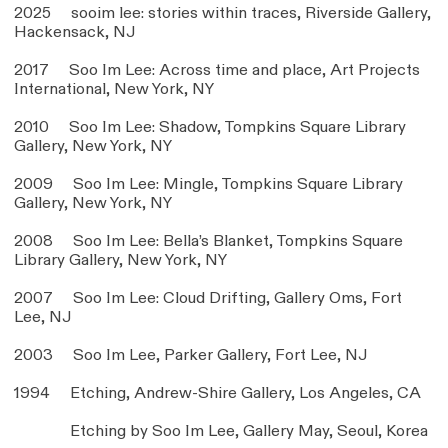
2025 sooim lee: stories within traces, Riverside Gallery,
Hackensack, NJ
2017 Soo Im Lee: Across time and place, Art Projects
International, New York, NY
2010 Soo Im Lee: Shadow, Tompkins Square Library
Gallery, New York, NY
2009 Soo Im Lee: Mingle, Tompkins Square Library
Gallery, New York, NY
2008 Soo Im Lee: Bella’s Blanket, Tompkins Square
Library Gallery, New York, NY
2007 Soo Im Lee: Cloud Drifting, Gallery Oms, Fort
Lee, NJ
2003 Soo Im Lee, Parker Gallery, Fort Lee, NJ
1994 Etching, Andrew-Shire Gallery, Los Angeles, CA
Etching by Soo Im Lee, Gallery May, Seoul, Korea