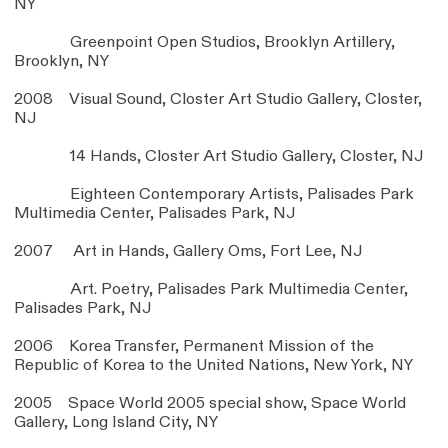
NY
Greenpoint Open Studios, Brooklyn Artillery,
Brooklyn, NY
2008 Visual Sound, Closter Art Studio Gallery, Closter,
NJ
14 Hands, Closter Art Studio Gallery, Closter, NJ
Eighteen Contemporary Artists, Palisades Park
Multimedia Center, Palisades Park, NJ
2007 Art in Hands, Gallery Oms, Fort Lee, NJ
Art. Poetry, Palisades Park Multimedia Center,
Palisades Park, NJ
2006 Korea Transfer, Permanent Mission of the
Republic of Korea to the United Nations, New York, NY
2005 Space World 2005 special show, Space World
Gallery, Long Island City, NY