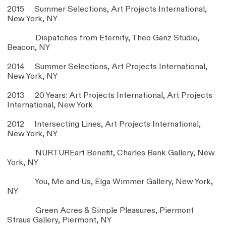
2015 Summer Selections, Art Projects International,
New York, NY
Dispatches from Eternity, Theo Ganz Studio,
Beacon, NY
2014 Summer Selections, Art Projects International,
New York, NY
2013 20 Years: Art Projects International, Art Projects
International, New York
2012 Intersecting Lines, Art Projects International,
New York, NY
NURTUREart Benefit, Charles Bank Gallery, New
York, NY
You, Me and Us, Elga Wimmer Gallery, New York,
NY
Green Acres & Simple Pleasures, Piermont
Straus Gallery, Piermont, NY