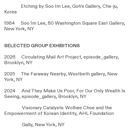
Etching by Soo Im Lee, Goh’s Gallery, Che-ju,
Korea
1984 Soo Im Lee, 80 Washington Square East Gallery,
New York, NY
SELECTED GROUP EXHIBITIONS
2026 Circulating Mail Art Project,
episode_gallery
,
Brooklyn, NY
2025 The Faraway Nearby, Westbeth gallery, New
York, NY
2024 And They Make Us Poor, For Our Only Wealth Is
Seeing,
episode_gallery
, Brooklyn, NY
Visionary Catalysts: Wolhee Choe and the
Empowerment of Korean Identity, AHL Foundation
Gally, New York, NY