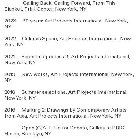
Calling Back, Calling Forward, From This
Blanket, Print Center, New York, NY
2023 30 years: Art Projects International, New York,
NY
2022 Color as Space, Art Projects International, New
York, NY
2021 Paper and process 3, Art Projects International,
New York, NY
2019 New works, Art Projects International, New York,
NY
2018 Summer selections, Art Projects International,
New York, NY
2016 Marking 2: Drawings by Contemporary Artists
from Asia, Art Projects International, New York, NY
Open (C)ALL: Up for Debate, Gallery at BRIC
House, Brooklyn, NY