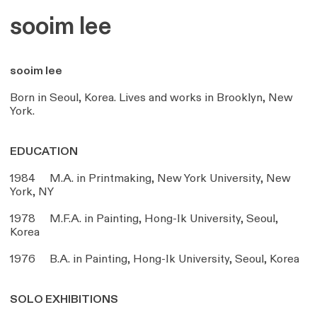
sooim lee
sooim lee
Born in Seoul, Korea. Lives and works in Brooklyn, New
York.
EDUCATION
1984 M.A. in Printmaking, New York University, New
York, NY
1978 M.F.A. in Painting, Hong-Ik University, Seoul,
Korea
1976 B.A. in Painting, Hong-Ik University, Seoul, Korea
SOLO EXHIBITIONS