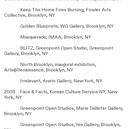
Keep The Home Fires Burning, Fowler Arts
Collective, Brooklyn, NY
Golden Blueprints, WG Gallery, Brooklyn, NY
Masquerade, IMAA, Brooklyn, NY
BLITZ, Greenpoint Open Studio, Greenpoint
Gallery, Brooklyn, NY
North Brooklyn, inaugural exhibition,
Arts@Renaissance, Brooklyn, NY
Irrelevant, Arario Gallery, New York, NY
2009 Face & Facts, Korean Culture Service NY, New
York, NY
Greenpoint Open Studios, Marie Taillefer Gallery,
Brooklyn, NY
Greenpoint Open Studios, Yes Gallery, Brooklyn,