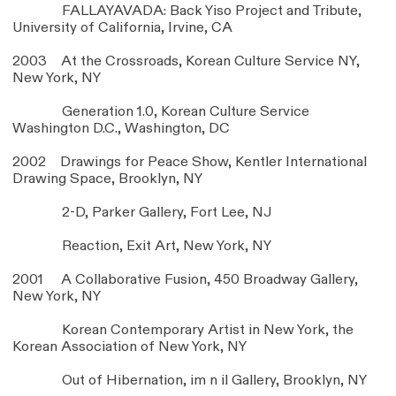
FALLAYAVADA: Back Yiso Project and Tribute,
University of California, Irvine, CA
2003 At the Crossroads, Korean Culture Service NY,
New York, NY
Generation 1.0, Korean Culture Service
Washington D.C., Washington, DC
2002 Drawings for Peace Show, Kentler International
Drawing Space, Brooklyn, NY
2-D, Parker Gallery, Fort Lee, NJ
Reaction, Exit Art, New York, NY
2001 A Collaborative Fusion, 450 Broadway Gallery,
New York, NY
Korean Contemporary Artist in New York, the
Korean Association of New York, NY
Out of Hibernation, im n il Gallery, Brooklyn, NY