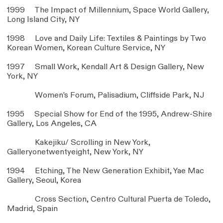
1999 The Impact of Millennium, Space World Gallery,
Long Island City, NY
1998 Love and Daily Life: Textiles & Paintings by Two
Korean Women, Korean Culture Service, NY
1997 Small Work, Kendall Art & Design Gallery, New
York, NY
Women’s Forum, Palisadium, Cliffside Park, NJ
1995 Special Show for End of the 1995, Andrew-Shire
Gallery, Los Angeles, CA
Kakejiku/ Scrolling in New York,
Galleryonetwentyeight, New York, NY
1994 Etching, The New Generation Exhibit, Yae Mac
Gallery, Seoul, Korea
Cross Section, Centro Cultural Puerta de Toledo,
Madrid, Spain